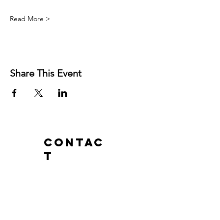
Read More >
Share This Event
Contac
t