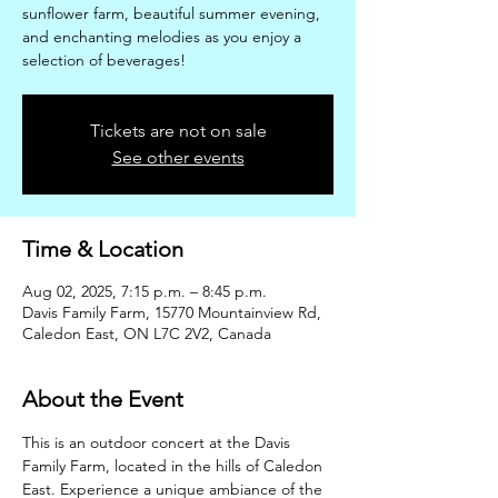
sunflower farm, beautiful summer evening,
and enchanting melodies as you enjoy a
selection of beverages!
Tickets are not on sale
See other events
Time & Location
Aug 02, 2025, 7:15 p.m. – 8:45 p.m.
Davis Family Farm, 15770 Mountainview Rd,
Caledon East, ON L7C 2V2, Canada
About the Event
This is an outdoor concert at the Davis 
Family Farm, located in the hills of Caledon 
East. Experience a unique ambiance of the 