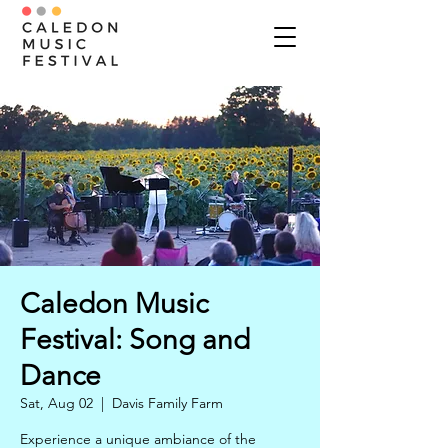
Caledon Music
Festival: Song and
Dance
Sat, Aug 02
  |  
Davis Family Farm
Experience a unique ambiance of the