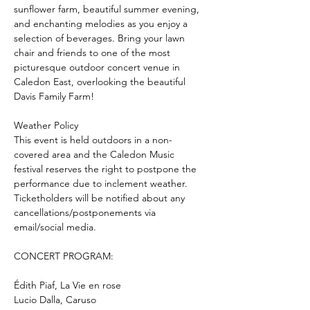
sunflower farm, beautiful summer evening, 
and enchanting melodies as you enjoy a 
selection of beverages. Bring your lawn 
chair and friends to one of the most 
picturesque outdoor concert venue in 
Caledon East, overlooking the beautiful 
Davis Family Farm! 
Weather Policy
This event is held outdoors in a non-
covered area and the Caledon Music 
festival reserves the right to postpone the 
performance due to inclement weather. 
Ticketholders will be notified about any 
cancellations/postponements via 
email/social media. 
CONCERT PROGRAM: 
Édith Piaf, La Vie en rose
Lucio Dalla, Caruso