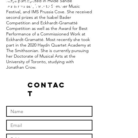
Katya participated in Hvide Sande
Poplyansky
Masterclasses, Toronto Summer Music
Festival, and IMS Prussia Cove. She received
second prizes at the Isabel Bader
Competition and Eckhardt-Gramatté
Competition as well as the Award for Best
Performance of a Commissioned Work at
Eckhardt-Gramatté. Most recently she took
part in the 2020 Haydn Quartet Academy at
The Smithsonian. She is currently pursuing
her Doctorate of Musical Arts at the
University of Toronto, studying with
Jonathan Crow.
Contac
t