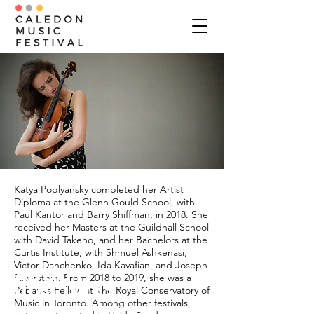
Katya Poplyansky completed her Artist
Diploma at the Glenn Gould School, with
Paul Kantor and Barry Shiffman, in 2018. She
received her Masters at the Guildhall School
with David Takeno, and her Bachelors at the
Curtis Institute, with Shmuel Ashkenasi,
Victor Danchenko, Ida Kavafian, and Joseph
ABOUT
Silverstein. From 2018 to 2019, she was a
Violinist
Rebanks Fellow at The Royal Conservatory of
Music in Toronto. Among other festivals,
Katya