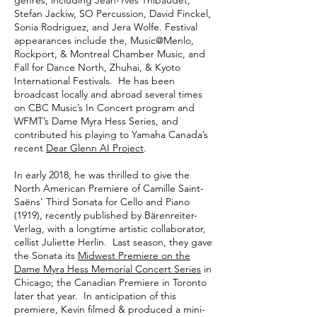
genres, including Jean-Yves Thibaudet,
Stefan Jackiw, SO Percussion, David Finckel,
Sonia Rodriguez, and Jera Wolfe. Festival
appearances include the, Music@Menlo,
Rockport, & Montreal Chamber Music, and
Fall for Dance North, Zhuhai, & Kyoto
International Festivals. He has been
broadcast locally and abroad several times
on CBC Music’s In Concert program and
WFMT’s Dame Myra Hess Series, and
contributed his playing to Yamaha Canada’s
recent
Dear Glenn AI Project
.
In early 2018, he was thrilled to give the
North American Premiere of Camille Saint-
Saëns’ Third Sonata for Cello and Piano
(1919), recently published by Bärenreiter-
Verlag, with a longtime artistic collaborator,
cellist Juliette Herlin. Last season, they gave
the Sonata its
Midwest Premiere on the
Dame Myra Hess Memorial Concert Series
in
Chicago; the Canadian Premiere in Toronto
later that year. In anticipation of this
premiere, Kevin filmed & produced a mini-