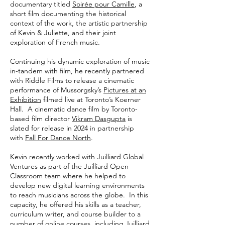
documentary titled
Soirée pour Camille
, a
short film documenting the historical
context of the work, the artistic partnership
of Kevin & Juliette, and their joint
exploration of French music.
Continuing his dynamic exploration of music
in-tandem with film, he recently partnered
with Riddle Films to release a cinematic
performance of Mussorgsky’s
Pictures at an
Exhibition
filmed live at Toronto’s Koerner
Hall. A cinematic dance film by Toronto-
based film director
Vikram Dasgupta
is
slated for release in 2024 in partnership
with
Fall For Dance North
.
Kevin recently worked with Juilliard Global
Ventures as part of the Juilliard Open
Classroom team where he helped to
develop new digital learning environments
to reach musicians across the globe. In this
capacity, he offered his skills as a teacher,
curriculum writer, and course builder to a
number of online courses, including Juilliard