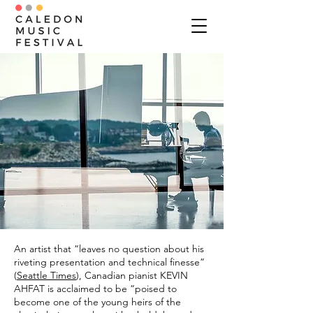
An artist that “leaves no question about his
riveting presentation and technical finesse”
(
Seattle Times
), Canadian pianist KEVIN
AHFAT is acclaimed to be “poised to
become one of the young heirs of the