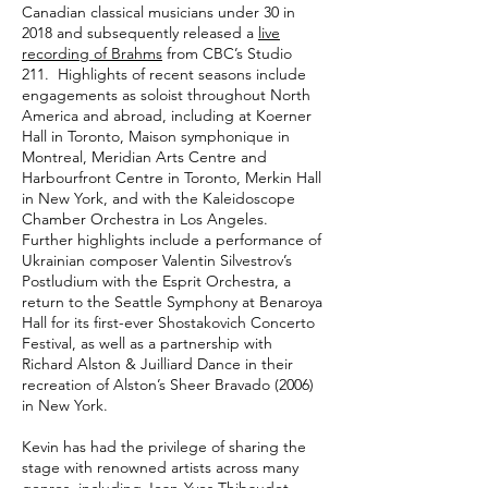
Canadian classical musicians under 30 in
2018 and subsequently released a
live
recording of Brahms
from CBC’s Studio
211. Highlights of recent seasons include
engagements as soloist throughout North
America and abroad, including at Koerner
Hall in Toronto, Maison symphonique in
Montreal, Meridian Arts Centre and
Harbourfront Centre in Toronto, Merkin Hall
in New York, and with the Kaleidoscope
Chamber Orchestra in Los Angeles.
Further highlights include a performance of
Ukrainian composer Valentin Silvestrov’s
Postludium with the Esprit Orchestra, a
return to the Seattle Symphony at Benaroya
Hall for its first-ever Shostakovich Concerto
Festival, as well as a partnership with
Richard Alston & Juilliard Dance in their
recreation of Alston’s Sheer Bravado (2006)
in New York.
Kevin has had the privilege of sharing the
stage with renowned artists across many