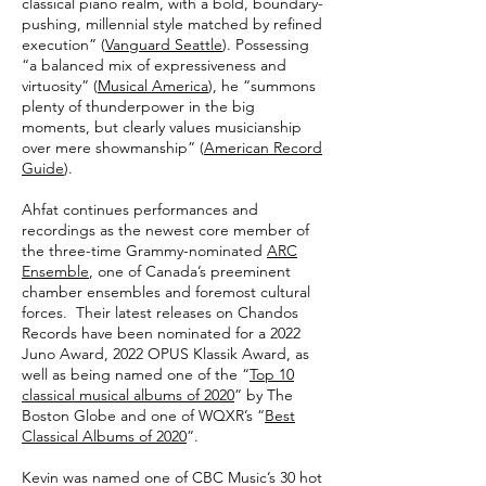
classical piano realm, with a bold, boundary-
pushing, millennial style matched by refined
execution” (
Vanguard Seattle
). Possessing
“a balanced mix of expressiveness and
virtuosity” (
Musical America
), he “summons
plenty of thunderpower in the big
moments, but clearly values musicianship
over mere showmanship” (
American Record
Guide
).
Ahfat continues performances and
recordings as the newest core member of
the three-time Grammy-nominated
ARC
Ensemble
, one of Canada’s preeminent
chamber ensembles and foremost cultural
forces. Their latest releases on Chandos
Records have been nominated for a 2022
Juno Award, 2022 OPUS Klassik Award, as
well as being named one of the “
Top 10
classical musical albums of 2020
” by The
Boston Globe and one of WQXR’s “
Best
Classical Albums of 2020
”.
Kevin was named one of CBC Music’s 30 hot