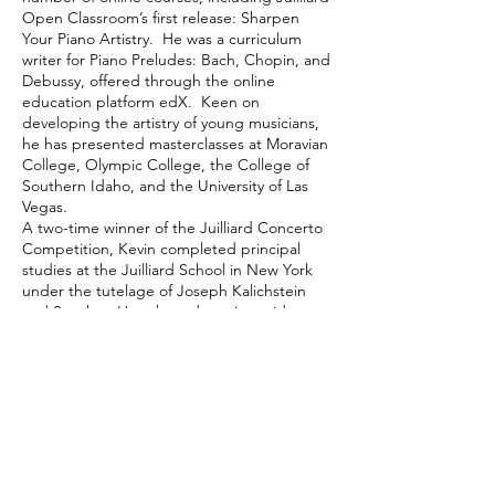
Open Classroom’s first release: Sharpen
Your Piano Artistry. He was a curriculum
writer for Piano Preludes: Bach, Chopin, and
Debussy, offered through the online
education platform edX. Keen on
developing the artistry of young musicians,
he has presented masterclasses at Moravian
College, Olympic College, the College of
Southern Idaho, and the University of Las
Vegas.
A two-time winner of the Juilliard Concerto
Competition, Kevin completed principal
studies at the Juilliard School in New York
under the tutelage of Joseph Kalichstein
and Stephen Hough, and was in-residence
as a Rebanks Fellow at the Royal
Conservatory in Toronto. He is a grateful
recipient of a Sylva Gelber Music
Foundation Award and was a NFMC Artist
Award recipient.
Kevin is Artistic Director of
OPUS Chamber
Music
, Toronto’s newest premier hub for